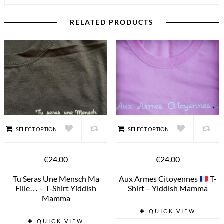
RELATED PRODUCTS
SELECT OPTIONS
SELECT OPTIONS
€24.00
€24.00
Tu Seras Une Mensch Ma
Aux Armes Citoyennes
T-
Fille… – T-Shirt Yiddish
Shirt – Yiddish Mamma
Mamma
QUICK VIEW
QUICK VIEW