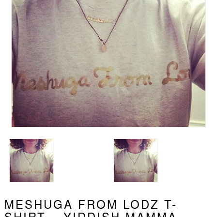
MESHUGA FROM LODZ T-
SHIRT – YIDDISH MAMMA