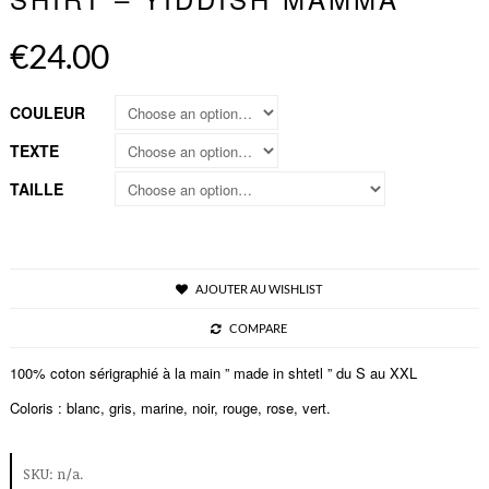
€24.00
COULEUR
TEXTE
TAILLE
AJOUTER AU WISHLIST
COMPARE
100% coton sérigraphié à la main ” made in shtetl ” du S au XXL
Coloris : blanc, gris, marine, noir, rouge, rose, vert.
SKU:
n/a
.