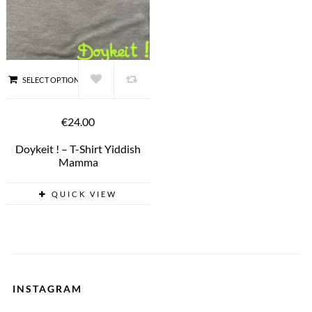
SELECT OPTIONS
€24.00
Doykeit ! – T-Shirt Yiddish
Mamma
QUICK VIEW
INSTAGRAM