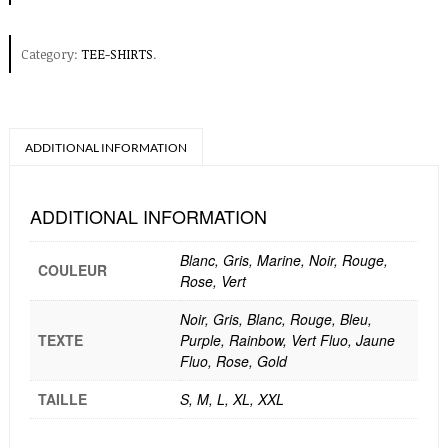
Category:
TEE-SHIRTS
.
ADDITIONAL INFORMATION
ADDITIONAL INFORMATION
Blanc, Gris, Marine, Noir, Rouge,
COULEUR
Rose, Vert
Noir, Gris, Blanc, Rouge, Bleu,
TEXTE
Purple, Rainbow, Vert Fluo, Jaune
Fluo, Rose, Gold
TAILLE
S, M, L, XL, XXL