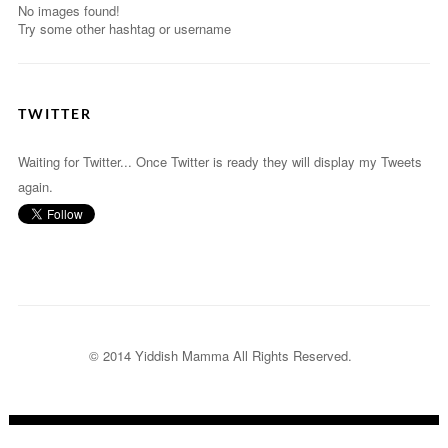
No images found!
Try some other hashtag or username
TWITTER
Waiting for Twitter... Once Twitter is ready they will display my Tweets
again.
© 2014 Yiddish Mamma
All Rights Reserved.