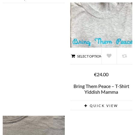
SELECT OPTIONS
€24.00
Bring Them Peace – T-Shirt
Yiddish Mamma
QUICK VIEW