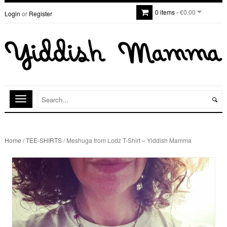
0 items -
€0.00
Login
or
Register
Home
/
TEE-SHIRTS
/ Meshuga from Lodz T-Shirt – Yiddish Mamma