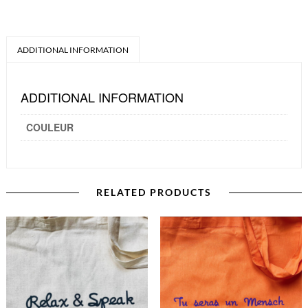
ADDITIONAL INFORMATION
ADDITIONAL INFORMATION
COULEUR
RELATED PRODUCTS