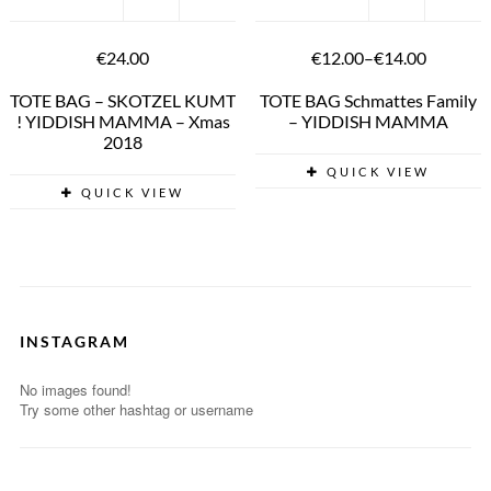
€24.00
€12.00
–
€14.00
TOTE BAG – SKOTZEL KUMT
TOTE BAG Schmattes Family
! YIDDISH MAMMA – Xmas
– YIDDISH MAMMA
2018
QUICK VIEW
QUICK VIEW
INSTAGRAM
No images found!
Try some other hashtag or username