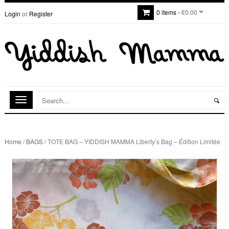
0 items -
€0.00
Login
or
Register
Home
/
BAGS
/ TOTE BAG – YIDDISH MAMMA Liberty’s Bag – Édition Limitée