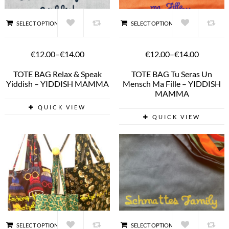
SELECT OPTIONS
SELECT OPTIONS
€12.00
–
€14.00
€12.00
–
€14.00
TOTE BAG Relax & Speak
TOTE BAG Tu Seras Un
Yiddish – YIDDISH MAMMA
Mensch Ma Fille – YIDDISH
MAMMA
QUICK VIEW
QUICK VIEW
SELECT OPTIONS
SELECT OPTIONS