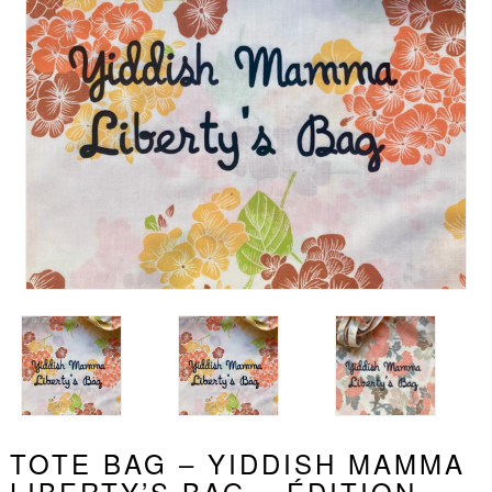
TOTE BAG – YIDDISH MAMMA
LIBERTY’S BAG – ÉDITION