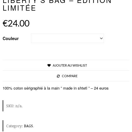
LIMITÉE
€24.00
Couleur
AJOUTER AU WISHLIST
COMPARE
100% coton sérigraphié à la main ” made in shtetl ” – 24 euros
SKU:
n/a
.
Category:
BAGS
.