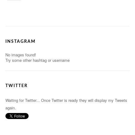
INSTAGRAM
No images found!
Try some other hashtag or username
TWITTER
Waiting for Twitter... Once Twitter is ready they will display my Tweets
again.