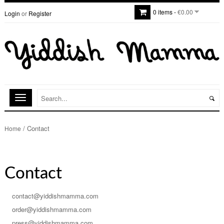
0 items -
€0.00
Login
or
Register
/
Contact
Home
Contact
contact@yiddishmamma.com
order@yiddishmamma.com
press@yiddishmamma.com