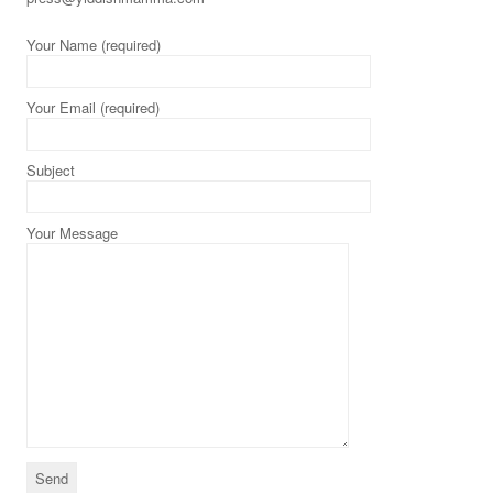
Your Name (required)
Your Email (required)
Subject
Your Message