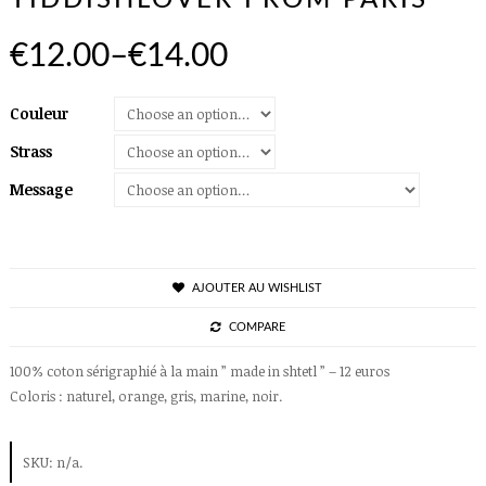
YIDDISHLOVER FROM PARIS
€12.00
–
€14.00
Couleur
Strass
Message
AJOUTER AU WISHLIST
COMPARE
100% coton sérigraphié à la main ” made in shtetl ” – 12 euros
Coloris : naturel, orange, gris, marine, noir.
SKU:
n/a
.