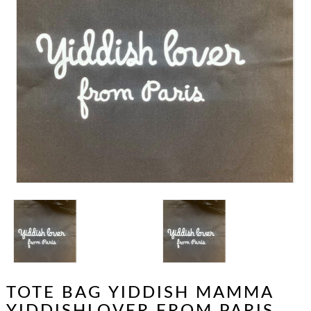
TOTE BAG YIDDISH MAMMA