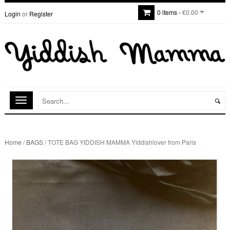
0 items -
€0.00
Login
or
Register
Home
/
BAGS
/ TOTE BAG YIDDISH MAMMA Yiddishlover from Paris