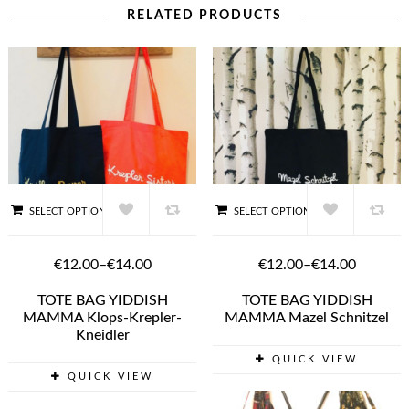
RELATED PRODUCTS
SELECT OPTIONS
SELECT OPTIONS
€12.00
–
€14.00
€12.00
–
€14.00
TOTE BAG YIDDISH
TOTE BAG YIDDISH
MAMMA Klops-Krepler-
MAMMA Mazel Schnitzel
Kneidler
QUICK VIEW
QUICK VIEW