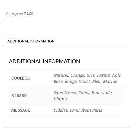
Category:
BAGS
.
ADDITIONAL INFORMATION
ADDITIONAL INFORMATION
Naturel, Orange, Gris, Parme, Noir,
COULEUR
Rose, Rouge, Violet, Bleu, Marine
Sans Strass, Rubis, Emeraude,
STRASS
Diam’s
MESSAGE
Yiddish Lover from Paris