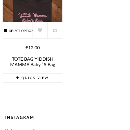
SELECT OPTIONS
€12.00
TOTE BAG YIDDISH
MAMMA Baby ‘ S Bag
QUICK VIEW
INSTAGRAM