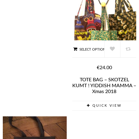
SELECT OPTIONS
€24.00
TOTE BAG – SKOTZEL
KUMT ! YIDDISH MAMMA –
Xmas 2018
QUICK VIEW