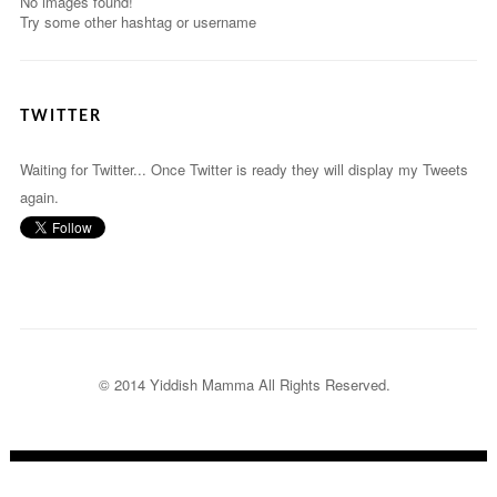
No images found!
Try some other hashtag or username
TWITTER
Waiting for Twitter... Once Twitter is ready they will display my Tweets
again.
© 2014 Yiddish Mamma
All Rights Reserved.